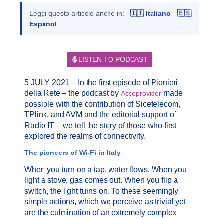
Leggi questo articolo anche in:
🇮🇹 Italiano
🇪🇸
Español
LISTEN TO PODCAST
5 JULY 2021 – In the first episode of Pionieri
della Rete – the podcast by
made
Assoprovider
possible with the contribution of Sicetelecom,
TPlink, and AVM and the editorial support of
Radio IT – we tell the story of those who first
explored the realms of connectivity.
The pioneers of Wi-Fi in Italy
When you turn on a tap, water flows. When you
light a stove, gas comes out. When you flip a
switch, the light turns on. To these seemingly
simple actions, which we perceive as trivial yet
are the culmination of an extremely complex