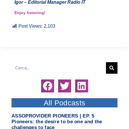
Igor – Editorial Manager Radio IT
Enjoy listening!
Post Views:
2,103
All Podcasts
ASSOPROVIDER PIONEERS | EP. 5
Pioneers: the desire to be one and the
challenges to face