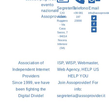
Segreteria
Telefono
Email
C/O
+39 081
info@assoprovider
Antonio
197
Ruggiero
23000
- Via
Casa
Sasso, 7
- 84014
Nocera
Inferiore
(SA)
Association of
ISP, WISP, Webmaster,
Independent Internet
Web Agency, HELP US
Providers
HELP YOU
Since 1999, we have
Join Assoprovider! For
been fighting the
info:
Digital Divide!
segreteria@assoprovider.it