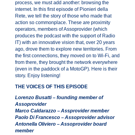
process, we must add another: browsing the
internet. In this first episode of Pionieri della
Rete, we tell the story of those who made that
action so commonplace. These are proximity
operators, members of Assoprovider (which
produces the podcast with the support of Radio
IT) with an innovative vision that, over 20 years
ago, drove them to explore new territories. From
the first connections, they moved on to Wi-Fi, and
from there, they brought the network everywhere
(even in the paddock of a MotoGP). Here is their
story. Enjoy listening!
THE VOICES OF THIS EPISODE
Lorenzo Busatti – founding member of
Assoprovider
Marco Caldarazzo – Assprovider member
Paolo Di Francesco – Assoprovider advisor
Antonella Oliviero – Assoprovider board
member