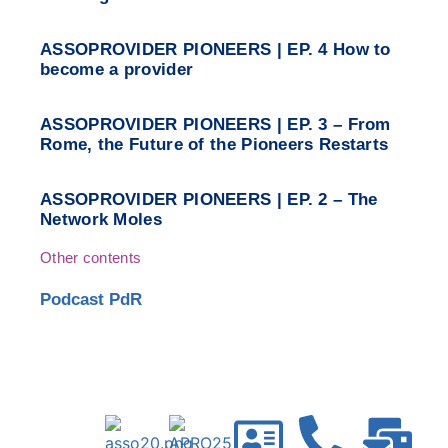
ASSOPROVIDER PIONEERS | EP. 4 How to
become a provider
ASSOPROVIDER PIONEERS | EP. 3 – From
Rome, the Future of the Pioneers Restarts
ASSOPROVIDER PIONEERS | EP. 2 – The
Network Moles
Other contents
Podcast PdR