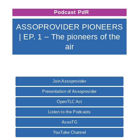
Podcast PdR
ASSOPROVIDER PIONEERS
| EP. 1 – The pioneers of the
air
Join Assoprovider
Presentation of Assoprovider
OpenTLC Act
Listen to the Podcasts
AssoTG
YouTube Channel