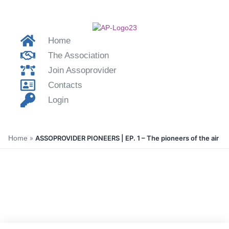
Home
The Association
Join Assoprovider
Contacts
Login
Home
»
ASSOPROVIDER PIONEERS | EP. 1 – The pioneers of the air