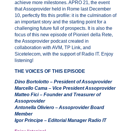
achieve more milestones. APRO 21, the event
that Assoprovider held in Rome last December
10, perfectly fits this profile: it is the culmination of
an important story and the starting point for a
challenging future full of prospects. It is also the
focus of this new episode of Pionieri della Rete,
the Assoprovider podcast created in
collaboration with AVM, TP Link, and
Sicetelecom, with the support of Radio IT. Enjoy
listening!
THE VOICES OF THIS EPISODE
Dino Bortolotto – President of Assoprovider
Marcello Cama – Vice President Assoprovider
Matteo Fici – Founder and Treasurer of
Assoprovider
Antonella Oliviero – Assoprovider Board
Member
Igor Principe – Editorial Manager Radio IT