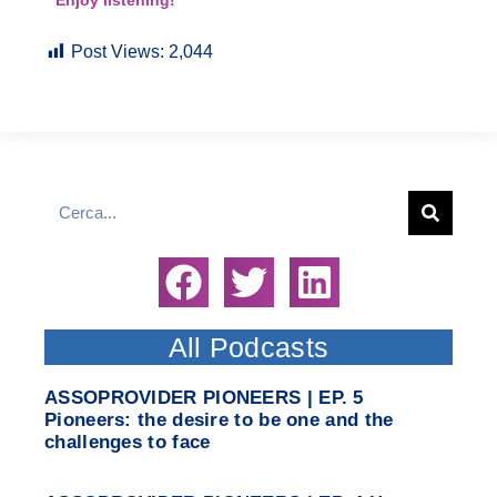
Enjoy listening!
Post Views:
2,044
All Podcasts
ASSOPROVIDER PIONEERS | EP. 5
Pioneers: the desire to be one and the
challenges to face