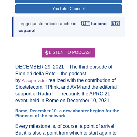
YouTube Channel
Leggi questo articolo anche in:
🇮🇹 Italiano
🇪🇸
Español
LISTEN TO PODCAST
DECEMBER 29, 2021 – The third episode of
Pionieri della Rete – the podcast
by
realized with the contribution of
Assoprovider
Sicetelecom, TPlink, and AVM and the editorial
support of Radio IT – recounts the APRO 21
event, held in Rome on December 10, 2021
Rome, December 10: a new chapter begins for the
Pioneers of the network
Every milestone is, of course, a point of arrival.
But it is also a point from which to start again to