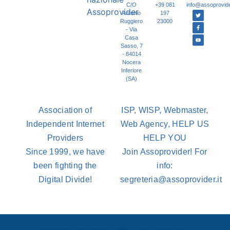
C/O
+39 081
info@assoprovider
Antonio
197
Ruggiero
23000
- Via
Casa
Sasso, 7
- 84014
Nocera
Inferiore
(SA)
Association of
ISP, WISP, Webmaster,
Independent Internet
Web Agency, HELP US
Providers
HELP YOU
Since 1999, we have
Join Assoprovider! For
been fighting the
info:
Digital Divide!
segreteria@assoprovider.it