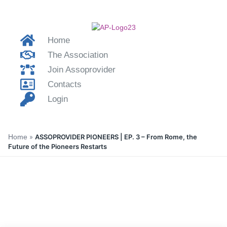
Home
The Association
Join Assoprovider
Contacts
Login
Home
»
ASSOPROVIDER PIONEERS | EP. 3 – From Rome, the
Future of the Pioneers Restarts