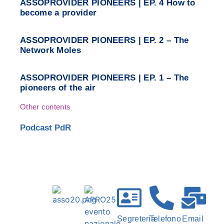
ASSOPROVIDER PIONEERS | EP. 4 How to
become a provider
ASSOPROVIDER PIONEERS | EP. 2 – The
Network Moles
ASSOPROVIDER PIONEERS | EP. 1 – The
pioneers of the air
Other contents
Podcast PdR
Segreteria
Telefono
Email