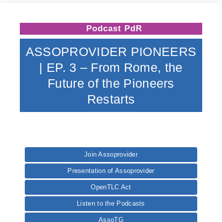
Podcast PdR
ASSOPROVIDER PIONEERS
| EP. 3 – From Rome, the
Future of the Pioneers
Restarts
Join Assoprovider
Presentation of Assoprovider
OpenTLC Act
Listen to the Podcasts
AssoTG