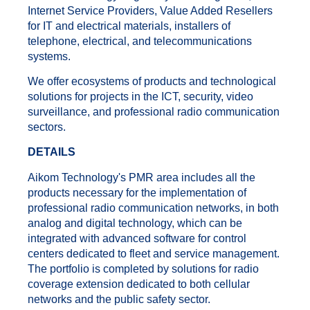
Internet Service Providers, Value Added Resellers
for IT and electrical materials, installers of
telephone, electrical, and telecommunications
systems.
We offer ecosystems of products and technological
solutions for projects in the ICT, security, video
surveillance, and professional radio communication
sectors.
DETAILS
Aikom Technology's PMR area includes all the
products necessary for the implementation of
professional radio communication networks, in both
analog and digital technology, which can be
integrated with advanced software for control
centers dedicated to fleet and service management.
The portfolio is completed by solutions for radio
coverage extension dedicated to both cellular
networks and the public safety sector.