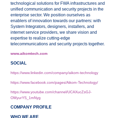
technological solutions for FWA infrastructures and
unified communication and security projects in the
enterprise sector. We position ourselves as
enablers of innovation towards our partners: with
System Integrators, designers, installers, and
internet service providers, we share vision and
expertise to realize cutting-edge
telecommunications and security projects together.
www.aikomtech.com
SOCIAL
https://www.linkedin.com/company/aikom-technology
https://www.facebook.com/pages/Aikom-Technology/
https://www.youtube.com/channel/UCAXucZsGJ-
OMyurYS_1mNyg
COMPANY PROFILE
WHO WE ARE