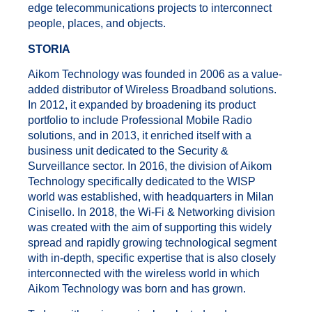
edge telecommunications projects to interconnect
people, places, and objects.
ST
ORIA
Aikom Technology was founded in 2006 as a value-
added distributor of Wireless Broadband solutions.
In 2012, it expanded by broadening its product
portfolio to include Professional Mobile Radio
solutions, and in 2013, it enriched itself with a
business unit dedicated to the Security &
Surveillance sector. In 2016, the division of Aikom
Technology specifically dedicated to the WISP
world was established, with headquarters in Milan
Cinisello. In 2018, the Wi-Fi & Networking division
was created with the aim of supporting this widely
spread and rapidly growing technological segment
with in-depth, specific expertise that is also closely
interconnected with the wireless world in which
Aikom Technology was born and has grown.