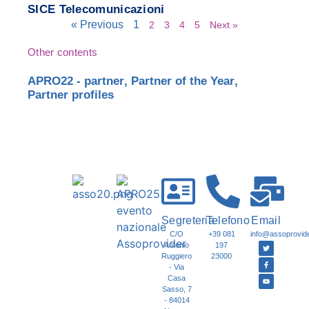
SICE Telecomunicazioni
« Previous
1
2
3
4
5
Next »
Other contents
APRO22 - partner
,
Partner of the Year
,
Partner profiles
Segreteria
Telefono
Email
C/O
+39 081
info@assoprovider
Antonio
197
Ruggiero
23000
- Via
Casa
Sasso, 7
- 84014