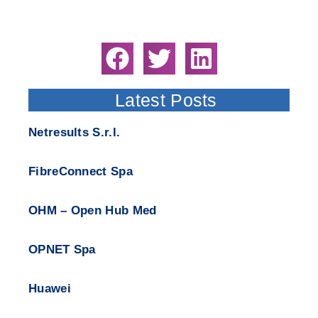
Latest Posts
Netresults S.r.l.
FibreConnect Spa
OHM – Open Hub Med
OPNET Spa
Huawei