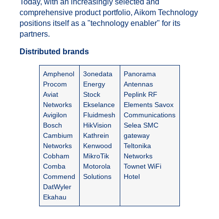
Today, with an increasingly selected and
comprehensive product portfolio, Aikom Technology
positions itself as a "technology enabler" for its
partners.
Distributed brands
Amphenol
3onedata
Panorama
Procom
Energy
Antennas
Aviat
Stock
Peplink
RF
Networks
Ekselance
Elements Savox
Avigilon
Fluidmesh
Communications
Bosch
HikVision
Selea SMC
Cambium
Kathrein
gateway
Networks
Kenwood
Teltonika
Cobham
MikroTik
Networks
Comba
Motorola
Townet WiFi
Commend
Solutions
Hotel
DatWyler
Ekahau