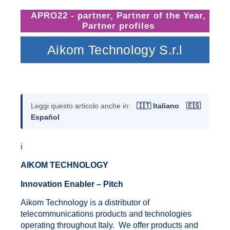
APRO22 - partner
,
Partner of the Year
,
Partner profiles
Aikom Technology S.r.l
Leggi questo articolo anche in:
🇮🇹 Italiano
🇪🇸
Español
i
AIKOM TECHNOLOGY
Innovation Enabler – Pitch
Aikom Technology is a distributor of
telecommunications products and technologies
operating throughout Italy. We offer products and