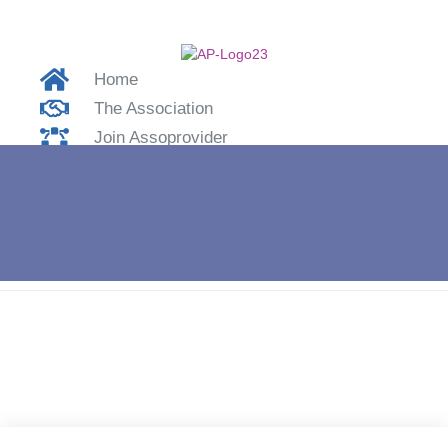
Home
The Association
Join Assoprovider
Contacts
Login
Home
»
Aikom Technology S.r.l