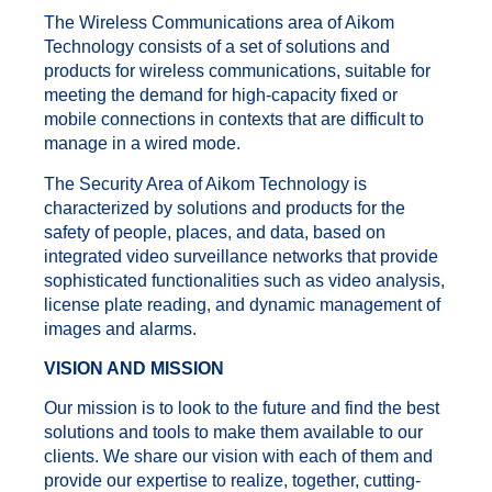
The Wireless Communications area of Aikom
Technology consists of a set of solutions and
products for wireless communications, suitable for
meeting the demand for high-capacity fixed or
mobile connections in contexts that are difficult to
manage in a wired mode.
The Security Area of Aikom Technology is
characterized by solutions and products for the
safety of people, places, and data, based on
integrated video surveillance networks that provide
sophisticated functionalities such as video analysis,
license plate reading, and dynamic management of
images and alarms.
VISION AND MISSION
Our mission is to look to the future and find the best
solutions and tools to make them available to our
clients. We share our vision with each of them and
provide our expertise to realize, together, cutting-