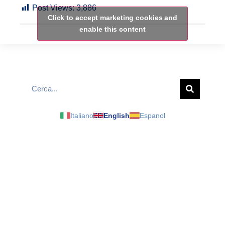
Post Views:
3,886
Click to accept marketing cookies and
enable this content
Italiano
English
Espanol