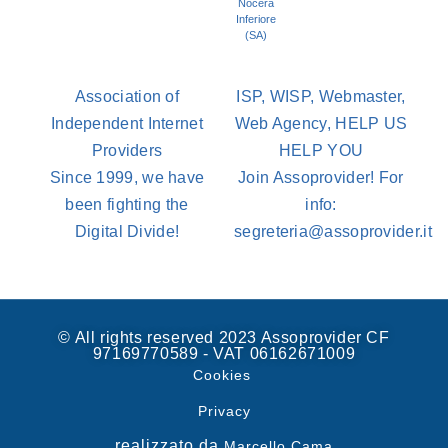
Nocera
Inferiore
(SA)
Association of
ISP, WISP, Webmaster,
Independent Internet
Web Agency, HELP US
Providers
HELP YOU
Since 1999, we have
Join Assoprovider! For
been fighting the
info:
Digital Divide!
segreteria@assoprovider.it
© All rights reserved 2023 Assoprovider CF
97169770589 - VAT 06162671009
Cookies
Privacy
realizzato da
Marcello Cama