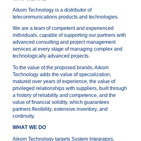
Aikom Technology is a distributor of
telecommunications products and technologies.
We are a team of competent and experienced
individuals, capable of supporting our partners with
advanced consulting and project management
services at every stage of managing complex and
technologically advanced projects.
To the value of the proposed brands, Aikom
Technology adds the value of specialization,
matured over years of experience, the value of
privileged relationships with suppliers, built through
a history of reliability and competence, and the
value of financial solidity, which guarantees
partners flexibility, extensive inventory, and
continuity.
WHAT WE DO
Aikom Technology targets System Integrators,