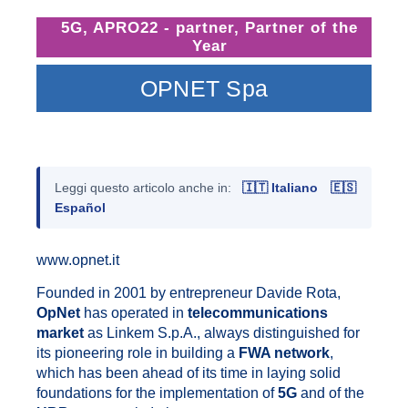
5G
,
APRO22 - partner
,
Partner of the
Year
OPNET Spa
Leggi questo articolo anche in:
🇮🇹 Italiano
🇪🇸
Español
www.opnet.it
Founded in 2001 by entrepreneur Davide Rota,
OpNet
has operated in
telecommunications
market
as Linkem S.p.A., always distinguished for
its pioneering role in building a
FWA network
,
which has been ahead of its time in laying solid
foundations for the implementation of
5G
and of the