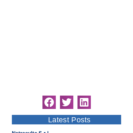
Latest Posts