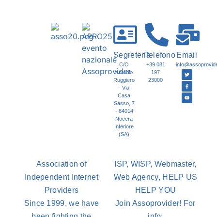
Segreteria
Telefono
Email
C/O
+39 081
info@assoprovider
Antonio
197
Ruggiero
23000
- Via
Casa
Sasso, 7
- 84014
Nocera
Inferiore
(SA)
Association of
ISP, WISP, Webmaster,
Independent Internet
Web Agency, HELP US
Providers
HELP YOU
Since 1999, we have
Join Assoprovider! For
been fighting the
info: