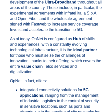
development of the
Ultra-Broadband
throughout all
areas of the country. These include, in particular, the
experimental agreements with Infratel Italia S.p.A.
and Open Fiber, and the wholesale agreement
signed with Fastweb to increase service coverage
levels and accelerate the transition to 5G.
As of today, OpNet is configured as
Hub
of skills
and experiences: with a constantly evolving
technological infrastructure, it is the
ideal partner
for those who must seize the challenges of
innovation, thanks to their offering, which covers the
entire
value chain
Telco services and
digitalization.
OpNet, in fact, offers:
integrated connectivity solutions for
5G
applications
, ranging from the management
of industrial logistics to the control of security
in sensitive locations, such as ports and
airports, up to the creation of city networks for