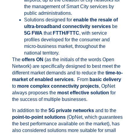
the management of Smart City services by
public administrations.
Solutions designed for
enable the resale of
ultra-broadband connectivity services
be
5G FWA
that
FTTH/FTTC
, with service
profiles developed for the consumer and
micro-business market, throughout the
national territory.
The
offers ON
(as the initials of the words Open
Network) are specifically designed to best meet the
different market demands and to reduce the
time-to-
market of enabled services.
From
basic delivery
to
more complex connectivity projects
, OpNet
always proposes the
most effective solution
for
the success of multiple businesses.
In addition to the
5G private networks
and to the
point-to-point solutions
(OpNet, which guarantees
the best performance available on the market), has
also considered solutions more suitable for small