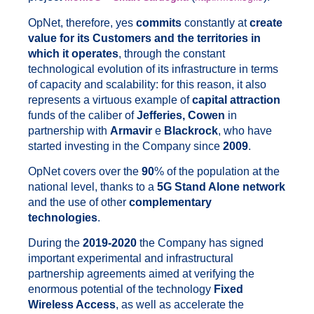
OpNet, therefore, yes
commits
constantly at
create
value for its Customers and the territories in
which it operates
, through the constant
technological evolution of its infrastructure in terms
of capacity and scalability: for this reason, it also
represents a virtuous example of
capital attraction
funds of the caliber of
Jefferies, Cowen
in
partnership with
Armavir
e
Blackrock
, who have
started investing in the Company since
2009
.
OpNet covers over the
90
% of the population at the
national level, thanks to a
5G Stand Alone network
and the use of other
complementary
technologies
.
During the
2019-2020
the Company has signed
important experimental and infrastructural
partnership agreements aimed at verifying the
enormous potential of the technology
Fixed
Wireless Access
, as well as accelerate the