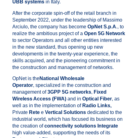
UBB systems
in Italy.
After the corporate spin-off of the retail branch in
September 2022, under the leadership of Massimo
Arciulo, the company has become
OpNet S.p.A
., to
realize the ambitious project of a
Open 5G Network
to sector Operators and all other entities interested
in the new standard, thus opening up new
developments in the twenty-year experience, the
skills acquired, and the pioneering commitment in
the construction and management of networks.
OpNet is the
National Wholesale
Operator
, specialized in the construction and
management of
3GPP 5G networks
,
Fixed
Wireless Access (FWA)
and in
Optical Fiber
, as
well as in the implementation of
Radio Links,
Private
Rete
e
Vertical Solutions
dedicated to the
industrial world, which has focused its business on
the creation of
connectivity solutions
Integrate
high value-added, supporting the needs of its