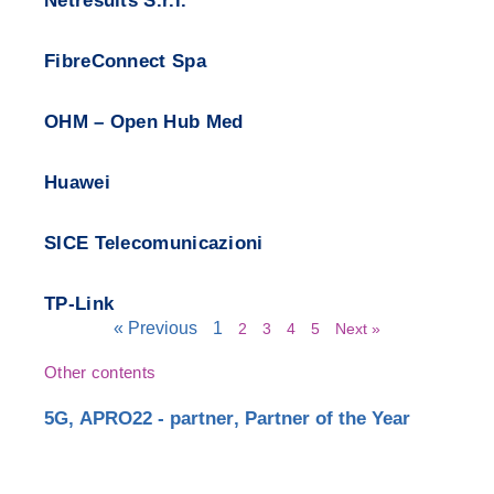
Netresults S.r.l.
FibreConnect Spa
OHM – Open Hub Med
Huawei
SICE Telecomunicazioni
TP-Link
« Previous
1
2
3
4
5
Next »
Other contents
5G
,
APRO22 - partner
,
Partner of the Year