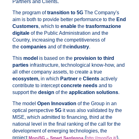
Partners and Clients
.
The program of
transition to 5G
The Company's
aim is both to provide better performance to the
End
Customers
, which to
enable
the
trasformazione
digitale
of the Public Administration and the
Country, increasing the competitiveness of
the
companies
and of the
industry
.
This
model
is based on the
provision to third
parties
infrastructure, technological know-how, and
all other company assets, to create a true
ecosystem,
in which
Partner
e
Clients
actively
contribute to intercept
concrete needs
and to
support the
design
of the
application solutions
.
The model
Open Innovation
of the Group in an
optical perspective
5G
it was also validated by the
MISE, which admitted to financing, third at the
national level in the final ranking of the call for the
development of emerging technologies, the
project
(
).
Moni5G – Smart Sardegna
http://moni5g.it/