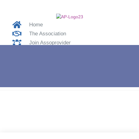
Home
The Association
Join Assoprovider
Contacts
Login
Home
»
OPNET Spa