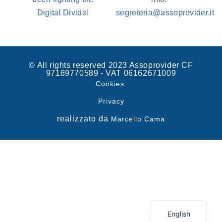
Digital Divide!
segreteria@assoprovider.it
© All rights reserved 2023 Assoprovider CF
97169770589 - VAT 06162671009
Cookies
Privacy
realizzato da
Marcello Cama
Spanish
Italian
English