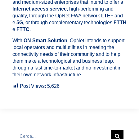
and medium-sized enterprises that intend to offer a
Internet access service,
high-performing and
quality, through the OpNet FWA network
LTE
+ and
e
5G
, or through complementary technologies
FTTH
e
FTTC
.
With
ON Smart Solution
, OpNet intends to support
local operators and multiutilities in meeting the
connectivity needs of their community and to help
them make a technological and business leap,
through a fast time-to-market and no investment in
their own network infrastructure.
Post Views:
5,626