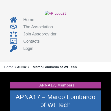
Home
The Association
Join Assoprovider
Contacts
Login
Home
»
APNA17 – Marco Lombardo of Wt Tech
APNA17
,
Members
APNA17 – Marco Lombardo
of Wt Tech