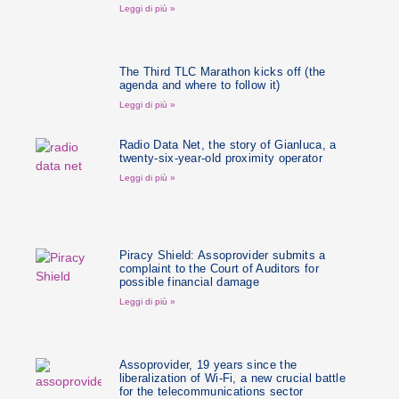
Leggi di più »
The Third TLC Marathon kicks off (the
agenda and where to follow it)
Leggi di più »
Radio Data Net, the story of Gianluca, a
twenty-six-year-old proximity operator
Leggi di più »
Piracy Shield: Assoprovider submits a
complaint to the Court of Auditors for
possible financial damage
Leggi di più »
Assoprovider, 19 years since the
liberalization of Wi-Fi, a new crucial battle
for the telecommunications sector