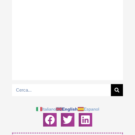
Italiano
English
Espanol