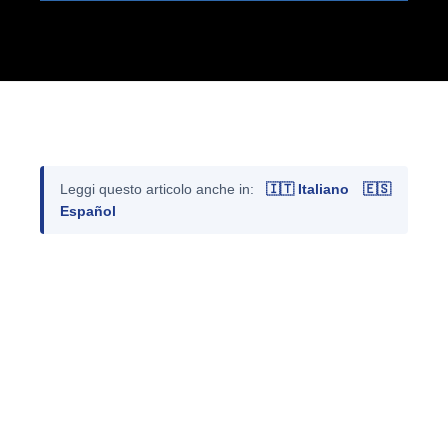
Leggi questo articolo anche in:
🇮🇹 Italiano
🇪🇸
Español