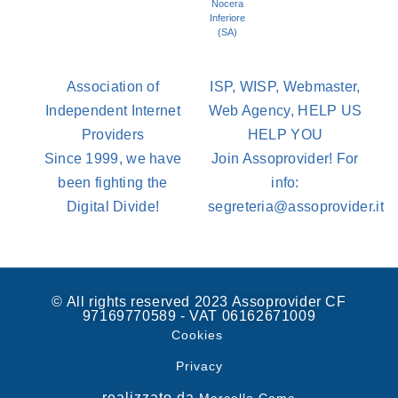
Nocera
Inferiore
(SA)
Association of
ISP, WISP, Webmaster,
Independent Internet
Web Agency, HELP US
Providers
HELP YOU
Since 1999, we have
Join Assoprovider! For
been fighting the
info:
Digital Divide!
segreteria@assoprovider.it
© All rights reserved 2023 Assoprovider CF
97169770589 - VAT 06162671009
Cookies
Privacy
realizzato da
Marcello Cama