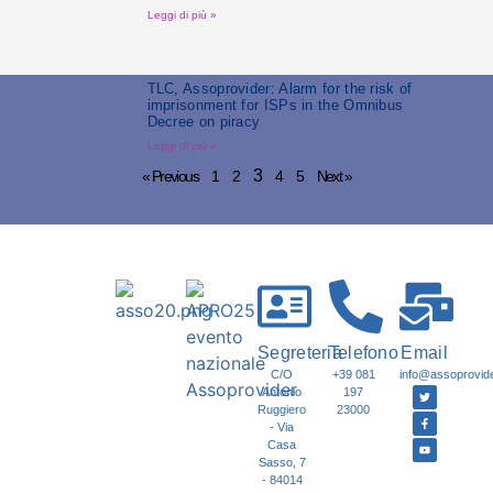
Leggi di più »
TLC, Assoprovider: Alarm for the risk of
imprisonment for ISPs in the Omnibus
Decree on piracy
Leggi di più »
3
« Previous
1
2
4
5
Next »
Segreteria
Telefono
Email
C/O
+39 081
info@assoprovider
Antonio
197
Ruggiero
23000
- Via
Casa
Sasso, 7
- 84014