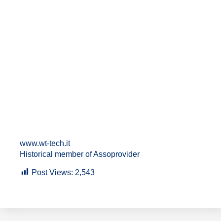
www.wt-tech.it
Historical member of Assoprovider
Post Views:
2,543