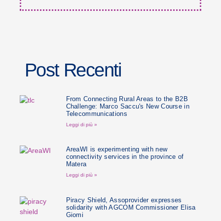
Post Recenti
From Connecting Rural Areas to the B2B
Challenge: Marco Saccu's New Course in
Telecommunications
Leggi di più »
AreaWI is experimenting with new
connectivity services in the province of
Matera
Leggi di più »
Piracy Shield, Assoprovider expresses
solidarity with AGCOM Commissioner Elisa
Giomi