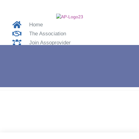
Home
The Association
Join Assoprovider
Contacts
Login
Home
»
APNA17 – Marco Lombardo of Wt Tech