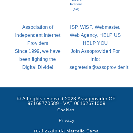
Inferiore
(SA)
Association of
ISP, WISP, Webmaster,
Independent Internet
Web Agency, HELP US
Providers
HELP YOU
Since 1999, we have
Join Assoprovider! For
been fighting the
info:
Digital Divide!
segreteria@assoprovider.it
© All rights reserved 2023 Assoprovider CF
97169770589 - VAT 06162671009
Cookies
Privacy
realizzato da
Marcello Cama