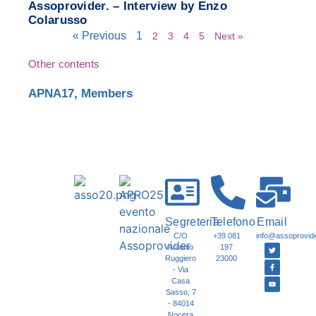
Assoprovider. – Interview by Enzo
Colarusso
« Previous
1
2
3
4
5
Next »
Other contents
APNA17
,
Members
Segreteria
Telefono
Email
C/O
+39 081
info@assoprovider
Antonio
197
Ruggiero
23000
- Via
Casa
Sasso, 7
- 84014
Nocera