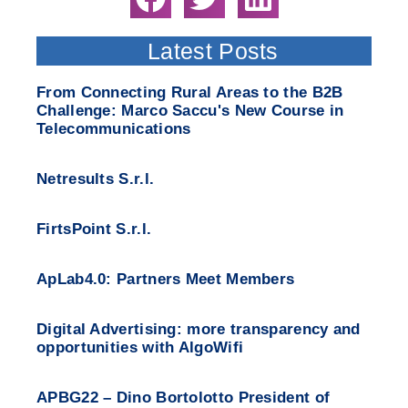
Latest Posts
From Connecting Rural Areas to the B2B
Challenge: Marco Saccu's New Course in
Telecommunications
Netresults S.r.l.
FirtsPoint S.r.l.
ApLab4.0: Partners Meet Members
Digital Advertising: more transparency and
opportunities with AlgoWifi
APBG22 – Dino Bortolotto President of