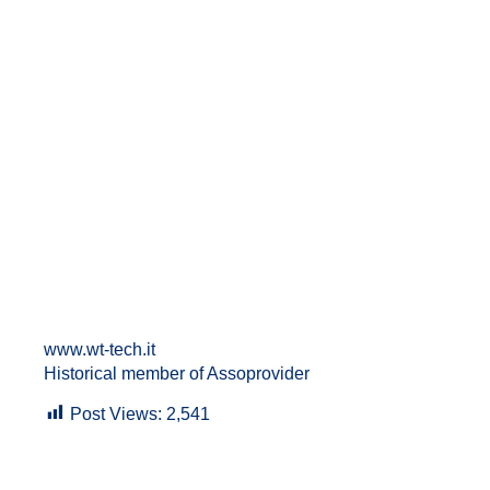
www.wt-tech.it
Historical member of Assoprovider
Post Views:
2,541