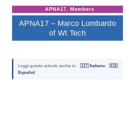
APNA17
,
Members
APNA17 – Marco Lombardo
of Wt Tech
Leggi questo articolo anche in:
🇮🇹 Italiano
🇪🇸
Español