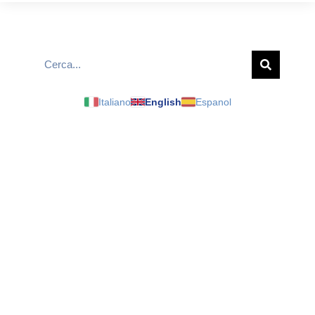
Italiano
English
Espanol