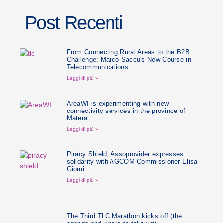
Post Recenti
From Connecting Rural Areas to the B2B
Challenge: Marco Saccu's New Course in
Telecommunications
Leggi di più »
AreaWI is experimenting with new
connectivity services in the province of
Matera
Leggi di più »
Piracy Shield, Assoprovider expresses
solidarity with AGCOM Commissioner Elisa
Giomi
Leggi di più »
The Third TLC Marathon kicks off (the