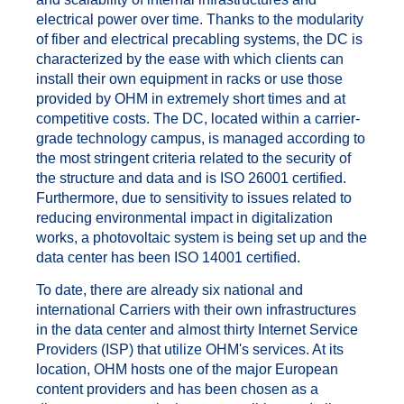
electrical power over time. Thanks to the modularity
of fiber and electrical precabling systems, the DC is
characterized by the ease with which clients can
install their own equipment in racks or use those
provided by OHM in extremely short times and at
competitive costs. The DC, located within a carrier-
grade technology campus, is managed according to
the most stringent criteria related to the security of
the structure and data and is ISO 26001 certified.
Furthermore, due to sensitivity to issues related to
reducing environmental impact in digitalization
works, a photovoltaic system is being set up and the
data center has been ISO 14001 certified.
To date, there are already six national and
international Carriers with their own infrastructures
in the data center and almost thirty Internet Service
Providers (ISP) that utilize OHM's services. At its
location, OHM hosts one of the major European
content providers and has been chosen as a