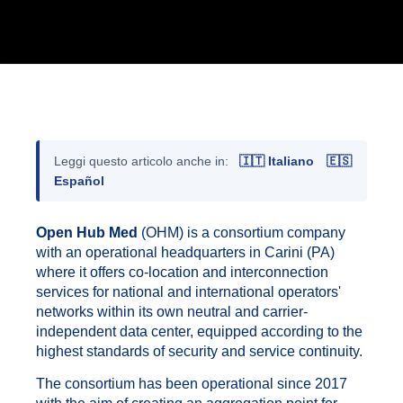
Leggi questo articolo anche in:
🇮🇹 Italiano
🇪🇸
Español
Open Hub Med
(OHM) is a consortium company
with an operational headquarters in Carini (PA)
where it offers co-location and interconnection
services for national and international operators'
networks within its own neutral and carrier-
independent data center, equipped according to the
highest standards of security and service continuity.
The consortium has been operational since 2017