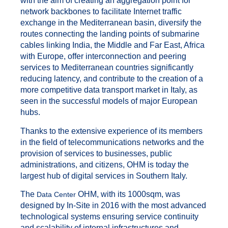
with the aim of creating an aggregation point for
network backbones to facilitate Internet traffic
exchange in the Mediterranean basin, diversify the
routes connecting the landing points of submarine
cables linking India, the Middle and Far East, Africa
with Europe, offer interconnection and peering
services to Mediterranean countries significantly
reducing latency, and contribute to the creation of a
more competitive data transport market in Italy, as
seen in the successful models of major European
hubs.
Thanks to the extensive experience of its members
in the field of telecommunications networks and the
provision of services to businesses, public
administrations, and citizens, OHM is today the
largest hub of digital services in Southern Italy.
The
OHM, with its 1000sqm, was
Data Center
designed by In-Site in 2016 with the most advanced
technological systems ensuring service continuity
and scalability of internal infrastructures and