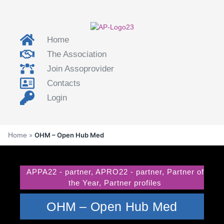
Home
The Association
Join Assoprovider
Contacts
Login
Home
»
OHM – Open Hub Med
APPA22 - partner
,
APRO22 - partner
,
Partner of
the Year
,
Partner profiles
OHM – Open Hub Med