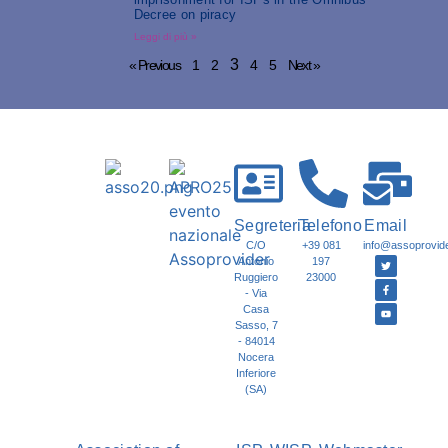
Decree on piracy
Leggi di più »
3
« Previous
1
2
4
5
Next »
Segreteria
Telefono
Email
C/O
+39 081
info@assoprovider
Antonio
197
Ruggiero
23000
- Via
Casa
Sasso, 7
- 84014
Nocera
Inferiore
(SA)