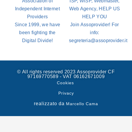
Association of
ISP, WISP, Webmaster,
Independent Internet
Web Agency, HELP US
Providers
HELP YOU
Since 1999, we have
Join Assoprovider! For
been fighting the
info:
Digital Divide!
segreteria@assoprovider.it
© All rights reserved 2023 Assoprovider CF
97169770589 - VAT 06162671009
Cookies
Privacy
realizzato da
Marcello Cama