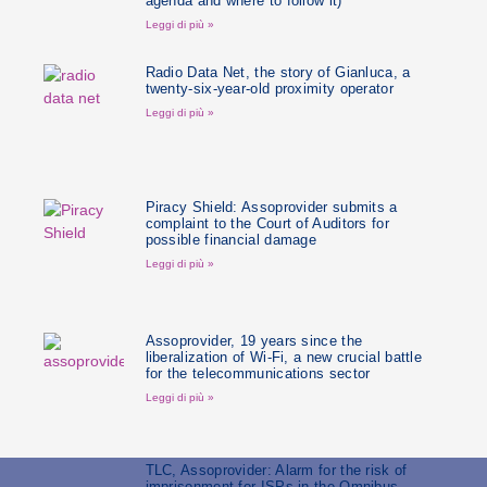
agenda and where to follow it)
Leggi di più »
Radio Data Net, the story of Gianluca, a
twenty-six-year-old proximity operator
Leggi di più »
Piracy Shield: Assoprovider submits a
complaint to the Court of Auditors for
possible financial damage
Leggi di più »
Assoprovider, 19 years since the
liberalization of Wi-Fi, a new crucial battle
for the telecommunications sector
Leggi di più »
TLC, Assoprovider: Alarm for the risk of
imprisonment for ISPs in the Omnibus