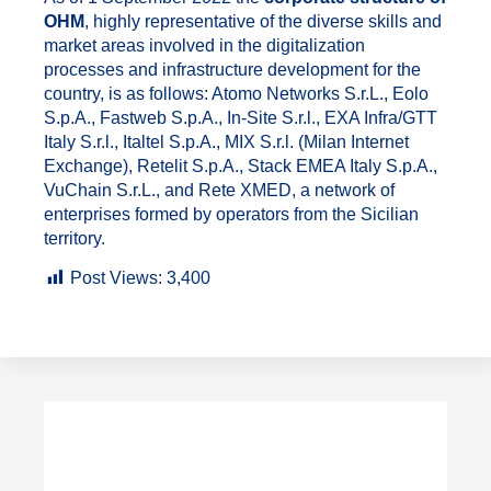
OHM
, highly representative of the diverse skills and
market areas involved in the digitalization
processes and infrastructure development for the
country, is as follows: Atomo Networks S.r.L., Eolo
S.p.A., Fastweb S.p.A., In-Site S.r.l., EXA Infra/GTT
Italy S.r.l., Italtel S.p.A., MIX S.r.l. (Milan Internet
Exchange), Retelit S.p.A., Stack EMEA Italy S.p.A.,
VuChain S.r.L., and Rete XMED, a network of
enterprises formed by operators from the Sicilian
territory.
Post Views:
3,400