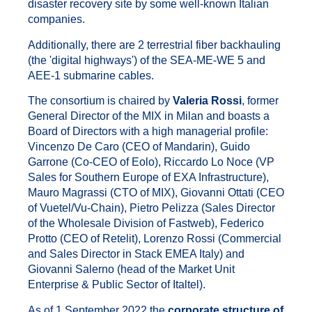
disaster recovery site by some well-known Italian
companies.
Additionally, there are 2 terrestrial fiber backhauling
(the 'digital highways') of the SEA-ME-WE 5 and
AEE-1 submarine cables.
The consortium is chaired by
Valeria Rossi
, former
General Director of the MIX in Milan and boasts a
Board of Directors with a high managerial profile:
Vincenzo De Caro (CEO of Mandarin), Guido
Garrone (Co-CEO of Eolo), Riccardo Lo Noce (VP
Sales for Southern Europe of EXA Infrastructure),
Mauro Magrassi (CTO of MIX), Giovanni Ottati (CEO
of Vuetel/Vu-Chain), Pietro Pelizza (Sales Director
of the Wholesale Division of Fastweb), Federico
Protto (CEO of Retelit), Lorenzo Rossi (Commercial
and Sales Director in Stack EMEA Italy) and
Giovanni Salerno (head of the Market Unit
Enterprise & Public Sector of Italtel).
As of 1 September 2022 the
corporate structure of