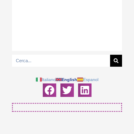
Italiano
English
Espanol