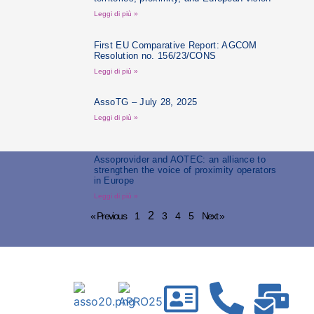
Leggi di più »
First EU Comparative Report: AGCOM
Resolution no. 156/23/CONS
Leggi di più »
AssoTG – July 28, 2025
Leggi di più »
Assoprovider and AOTEC: an alliance to
strengthen the voice of proximity operators
in Europe
Leggi di più »
2
« Previous
1
3
4
5
Next »