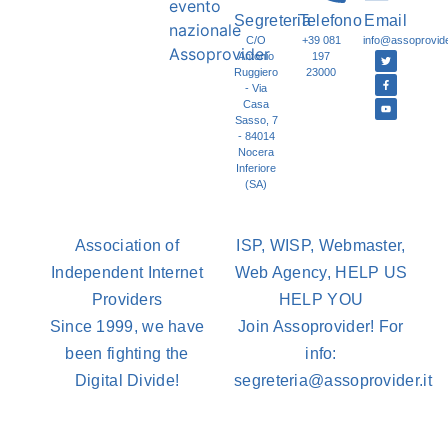
Segreteria
Telefono
Email
C/O
+39 081
info@assoprovider
Antonio
197
Ruggiero
23000
- Via
Casa
Sasso, 7
- 84014
Nocera
Inferiore
(SA)
Association of
ISP, WISP, Webmaster,
Independent Internet
Web Agency, HELP US
Providers
HELP YOU
Since 1999, we have
Join Assoprovider! For
been fighting the
info:
Digital Divide!
segreteria@assoprovider.it