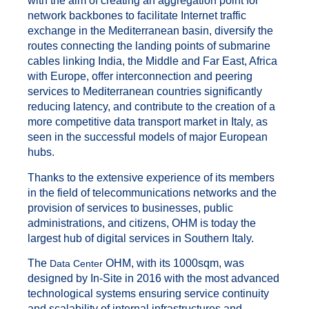
with the aim of creating an aggregation point for
network backbones to facilitate Internet traffic
exchange in the Mediterranean basin, diversify the
routes connecting the landing points of submarine
cables linking India, the Middle and Far East, Africa
with Europe, offer interconnection and peering
services to Mediterranean countries significantly
reducing latency, and contribute to the creation of a
more competitive data transport market in Italy, as
seen in the successful models of major European
hubs.
Thanks to the extensive experience of its members
in the field of telecommunications networks and the
provision of services to businesses, public
administrations, and citizens, OHM is today the
largest hub of digital services in Southern Italy.
The
OHM, with its 1000sqm, was
Data Center
designed by In-Site in 2016 with the most advanced
technological systems ensuring service continuity
and scalability of internal infrastructures and