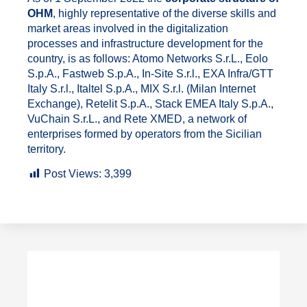
OHM
, highly representative of the diverse skills and
market areas involved in the digitalization
processes and infrastructure development for the
country, is as follows: Atomo Networks S.r.L., Eolo
S.p.A., Fastweb S.p.A., In-Site S.r.l., EXA Infra/GTT
Italy S.r.l., Italtel S.p.A., MIX S.r.l. (Milan Internet
Exchange), Retelit S.p.A., Stack EMEA Italy S.p.A.,
VuChain S.r.L., and Rete XMED, a network of
enterprises formed by operators from the Sicilian
territory.
Post Views:
3,399