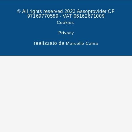
© All rights reserved 2023 Assoprovider CF
97169770589 - VAT 06162671009
Cookies
Privacy
realizzato da
Marcello Cama