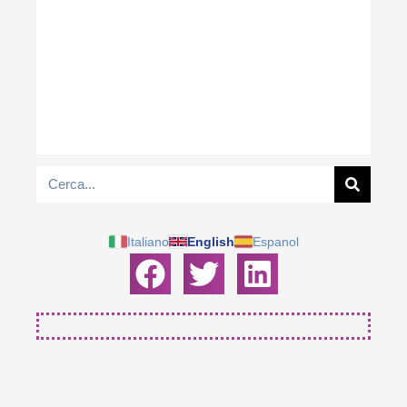
Italiano
English
Espanol