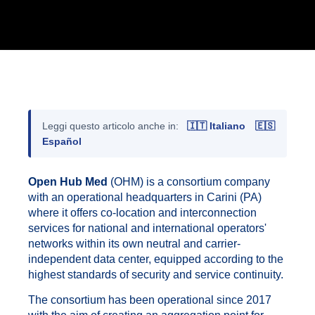
Leggi questo articolo anche in:
🇮🇹 Italiano
🇪🇸
Español
Open Hub Med
(OHM) is a consortium company
with an operational headquarters in Carini (PA)
where it offers co-location and interconnection
services for national and international operators'
networks within its own neutral and carrier-
independent data center, equipped according to the
highest standards of security and service continuity.
The consortium has been operational since 2017