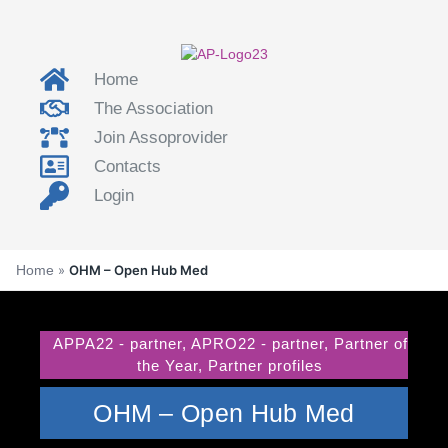
Home
The Association
Join Assoprovider
Contacts
Login
Home
»
OHM – Open Hub Med
APPA22 - partner
,
APRO22 - partner
,
Partner of
the Year
,
Partner profiles
OHM – Open Hub Med