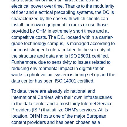
electrical power over time. Thanks to the modularity
of fiber and electrical precabling systems, the DC is
characterized by the ease with which clients can
install their own equipment in racks or use those
provided by OHM in extremely short times and at
competitive costs. The DC, located within a carrier-
grade technology campus, is managed according to
the most stringent criteria related to the security of
the structure and data and is ISO 26001 certified.
Furthermore, due to sensitivity to issues related to
reducing environmental impact in digitalization
works, a photovoltaic system is being set up and the
data center has been ISO 14001 certified.
To date, there are already six national and
international Carriers with their own infrastructures
in the data center and almost thirty Internet Service
Providers (ISP) that utilize OHM's services. At its
location, OHM hosts one of the major European
content providers and has been chosen as a