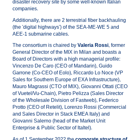
disaster recovery site by some well-known Italian
companies.
Additionally, there are 2 terrestrial fiber backhauling
(the 'digital highways') of the SEA-ME-WE 5 and
AEE-1 submarine cables.
The consortium is chaired by
Valeria Rossi
, former
General Director of the MIX in Milan and boasts a
Board of Directors with a high managerial profile:
Vincenzo De Caro (CEO of Mandarin), Guido
Garrone (Co-CEO of Eolo), Riccardo Lo Noce (VP
Sales for Southern Europe of EXA Infrastructure),
Mauro Magrassi (CTO of MIX), Giovanni Ottati (CEO
of Vuetel/Vu-Chain), Pietro Pelizza (Sales Director
of the Wholesale Division of Fastweb), Federico
Protto (CEO of Retelit), Lorenzo Rossi (Commercial
and Sales Director in Stack EMEA Italy) and
Giovanni Salerno (head of the Market Unit
Enterprise & Public Sector of Italtel).
As of 1 September 2022 the
corporate structure of