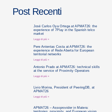
Post Recenti
José Carlos Oya Ortega at APMAT26: the
experience of 7Play in the Spanish telco
market
Leggi di più »
Pere Antentas Costa at APMAT26: the
experience of Rede Aberta for European
territorial networks
Leggi di più »
Antonio Prado at APMAT26: technical skills
at the service of Proximity Operators
Leggi di più »
Livio Morina, President of PeeringDB, at
APMAT26
Leggi di più »
APMAT26 – Assoprovider in Matera:
territories, proximity, and European vision