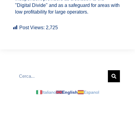
"Digital Divide" and as a safeguard for areas with
low profitability for large operators.
Post Views:
2,725
Italiano
English
Espanol