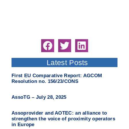
Latest Posts
First EU Comparative Report: AGCOM
Resolution no. 156/23/CONS
AssoTG – July 28, 2025
Assoprovider and AOTEC: an alliance to
strengthen the voice of proximity operators
in Europe