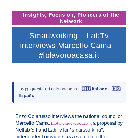
Insights
,
Focus on
,
Pioneers of the
Network
Smartworking – LabTv
interviews Marcello Cama –
#iolavoroacasa.it
Leggi questo articolo anche in:
🇮🇹 Italiano
🇪🇸
Español
Enzo Colarusso interviews the national councilor
Marcello Cama,
a proposal by
labtv.iolavoroacasa.it
Netlab Srl and LabTv for "smartworking".
Independent providers as a solution to the