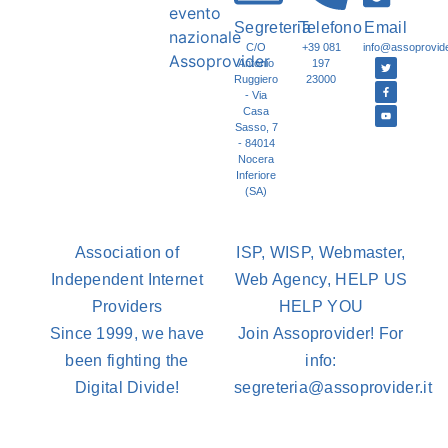
Segreteria
Telefono
Email
C/O
+39 081
info@assoprovider
Antonio
197
Ruggiero
23000
- Via
Casa
Sasso, 7
- 84014
Nocera
Inferiore
(SA)
Association of
ISP, WISP, Webmaster,
Independent Internet
Web Agency, HELP US
Providers
HELP YOU
Since 1999, we have
Join Assoprovider! For
been fighting the
info:
Digital Divide!
segreteria@assoprovider.it