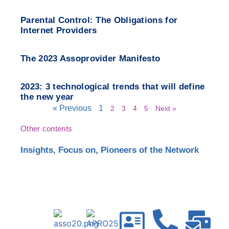
Parental Control: The Obligations for
Internet Providers
The 2023 Assoprovider Manifesto
2023: 3 technological trends that will define
the new year
« Previous
1
2
3
4
5
Next »
Other contents
Insights
,
Focus on
,
Pioneers of the Network