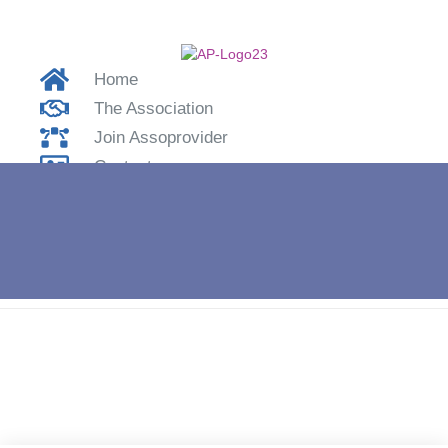
Home
The Association
Join Assoprovider
Contacts
Login
Home
»
Smartworking – LabTv interviews Marcello Cama –
#iolavoroacasa.it