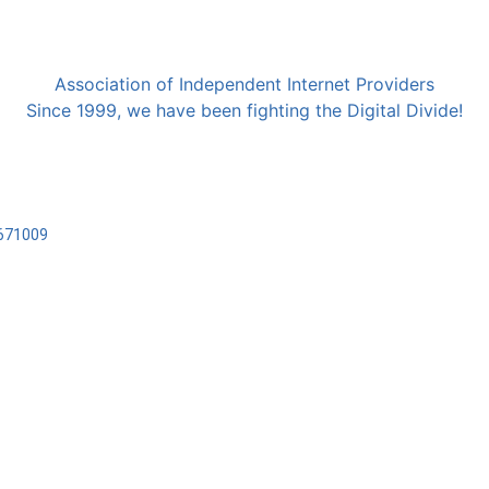
Association of Independent Internet Providers
Since 1999, we have been fighting the Digital Divide!
2671009
Cookies
Privacy
realizzato da
Marcello Cama