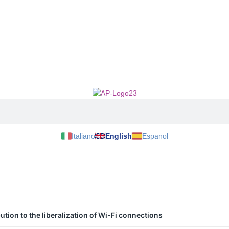
Italiano
English
Espanol
tion to the liberalization of Wi-Fi connections