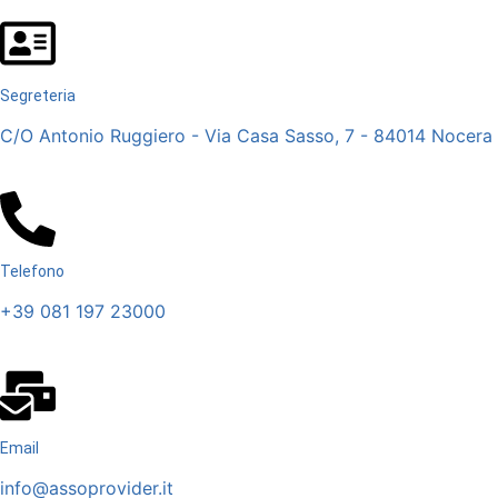
Segreteria
C/O Antonio Ruggiero - Via Casa Sasso, 7 - 84014 Nocera I
Telefono
+39 081 197 23000
Email
info@assoprovider.it