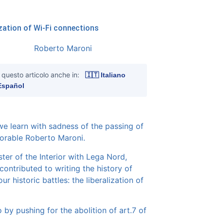
ization of Wi-Fi connections
 questo articolo anche in:
🇮🇹 Italiano
Español
e learn with sadness of the passing of
orable Roberto Maroni.
ster of the Interior with Lega Nord,
contributed to writing the history of
ur historic battles: the liberalization of
o by pushing for the abolition of art.7 of