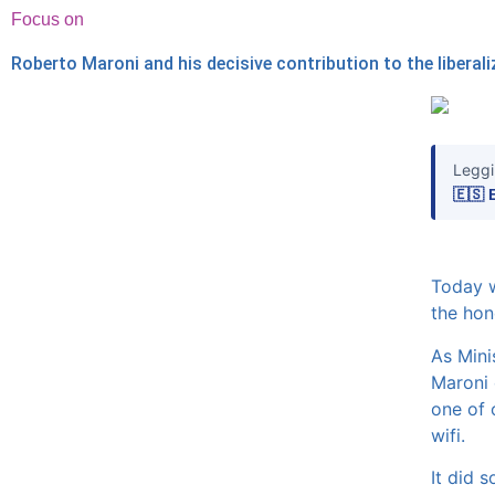
Focus on
Roberto Maroni and his decisive contribution to the liberal
Leggi
🇪🇸 
Today w
the hon
As Mini
Maroni 
one of o
wifi.
It did s