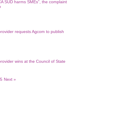
A SUD harms SMEs”, the complaint
o
provider requests Agcom to publish
vider wins at the Council of State
5
Next »