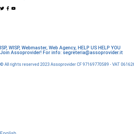
ISP, WISP, Webmaster, Web Agency, HELP US HELP YOU
Join Assoprovider! For info: segreteria@assoprovider.it
© All rights reserved 2023 Assoprovider CF 97169770589 - VAT 0616
English