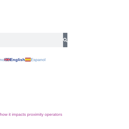
ano
English
Espanol
 how it impacts proximity operators