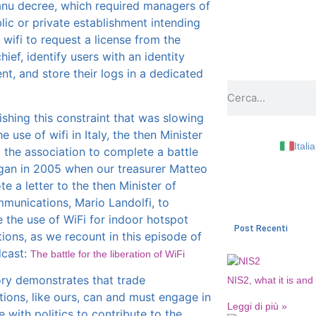
anu decree, which required managers of
lic or private establishment intending
r wifi to request a license from the
hief, identify users with an identity
t, and store their logs in a dedicated
.
ishing this constraint that was slowing
 use of wifi in Italy, the then Minister
Itali
 the association to complete a battle
gan in 2005 when our treasurer Matteo
te a letter to the then Minister of
munications, Mario Landolfi, to
e the use of WiFi for indoor hotspot
Post Recenti
tions, as we recount in this episode of
dcast:
The battle for the liberation of WiFi
ory demonstrates that trade
NIS2, what it is and
tions, like ours, can and must engage in
Leggi di più »
e with politics to contribute to the