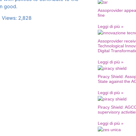
 good.
Assoprovider appea
fine
 Views:
2,828
Leggi di più »
Assoprovider receiv
Technological Innov
Digital Transformat
Leggi di più »
Piracy Shield: Assop
State against the 
Leggi di più »
Piracy Shield: AGCO
supervisory activitie
Leggi di più »