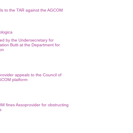
ls to the TAR against the AGCOM
ed by the Undersecretary for
ation Butti at the Department for
ion
rovider appeals to the Council of
AGCOM platform
M fines Assoprovider for obstructing
s