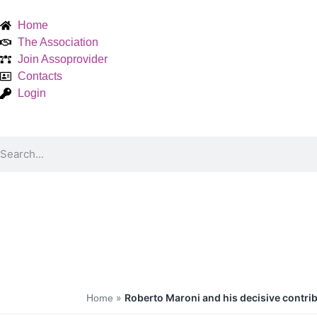
Home
The Association
Join Assoprovider
Contacts
Login
»
Roberto Maroni and his decisive contribu
Home