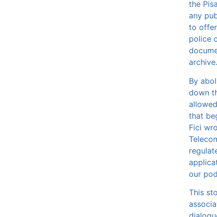
the Pis
any pub
to offe
police c
documen
archive
By abol
down the
allowed
that be
Fici wro
Telecom
regulat
applica
our po
This st
associa
dialogu