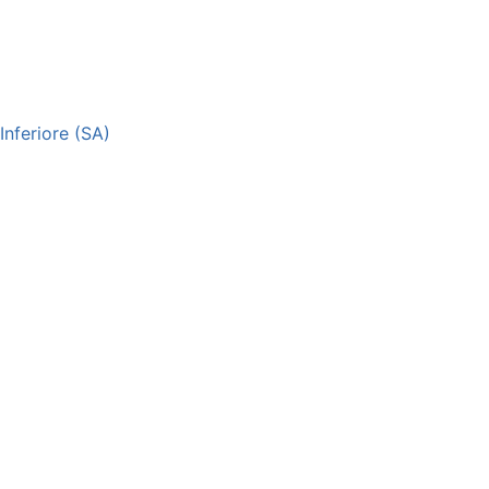
nferiore (SA)