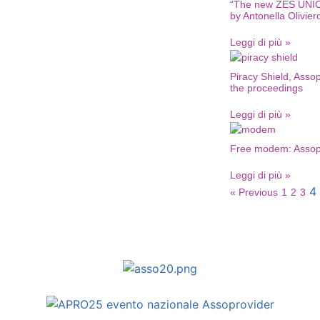
“The new ZES UNIC
by Antonella Olivier
Leggi di più »
Piracy Shield, Asso
the proceedings
Leggi di più »
Free modem: Assopro
Leggi di più »
4
« Previous
1
2
3